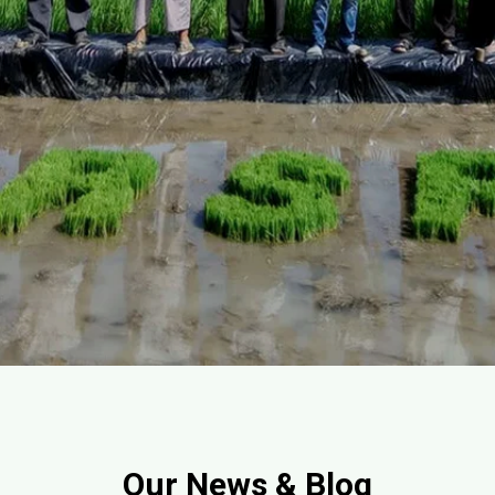
Our News & Blog