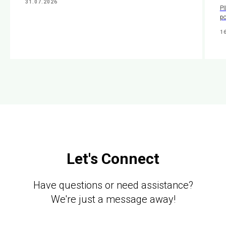
31.07.2026
PI
po
1
Let's Connect
Have questions or need assistance?
We're just a message away!