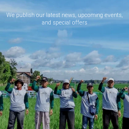
We publish our latest news, upcoming events,
and special offers