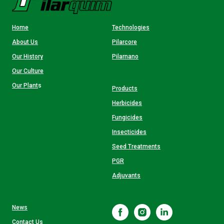
Home
Technologies
About Us
Pilarcore
Our History
Pilarnano
Our Culture
Our Plant
s
Products
Herbicides
Fungicides
Insecticides
Seed Treatments
PGR
Adjuvants
News
Contact Us