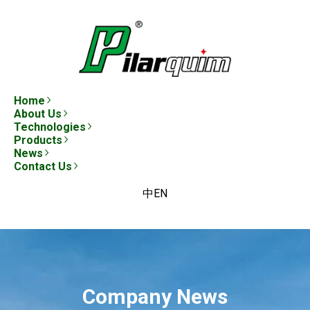
Home
About Us
Technologies
Products
News
Contact Us
中
EN
Company News