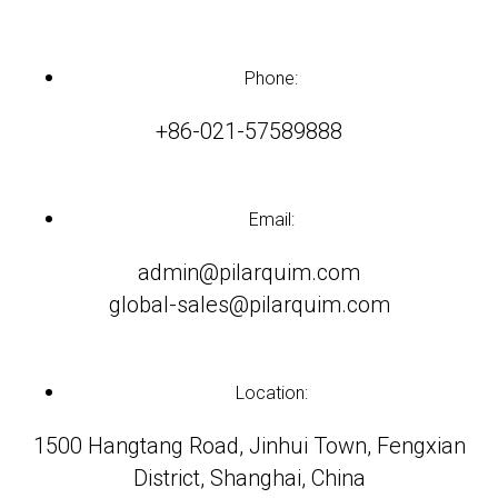
Phone:
+86-021-57589888
Email:
admin@pilarquim.com
global-sales@pilarquim.com
Location:
1500 Hangtang Road, Jinhui Town, Fengxian
District, Shanghai, China