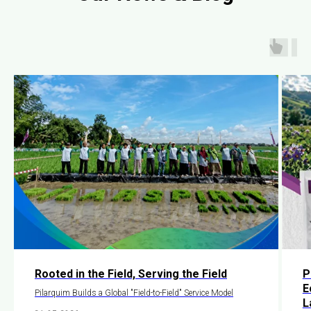
Rooted in the Field, Serving the Field
P
E
Pilarquim Builds a Global "Field-to-Field" Service Model
L