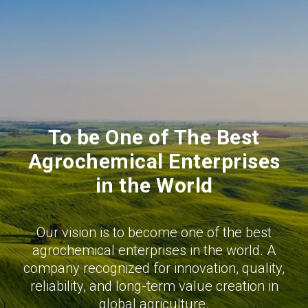
To be One of The Best
Agrochemical Enterprises
in the World
Our vision is to become one of the best
agrochemical enterprises in the world. A
company recognized for innovation, quality,
reliability, and long-term value creation in
global agriculture.