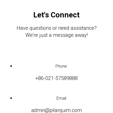
Let's Connect
Have questions or need assistance?
We're just a message away!
Phone:
+86-021-57589888
Email:
admin@pilarquim.com