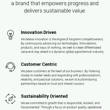
a brand that empowers progress and
delivers sustainable value.
Innovation Driven
We believe innovation is the engine of long-term competitiveness.
By continuously advancing our technologies, formulations,
products, and ways of working, we seek to create differentiated
value and stay ahead in a dynamic global agrochemical industry.
Customer Centric
We place customers at the heart of our business. By listening
closely to market needs and responding with professionalism,
reliability, and practical solutions, we aim to build enduring
partnerships based on trust and shared success.
Sustainability Oriented
We are committed to growth that is responsible, resilient, and
future-oriented. Through a focus on product quality, operational