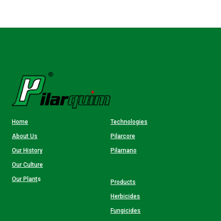
Home
Technologies
About Us
Pilarcore
Our History
Pilarnano
Our Culture
Our Plant
s
Products
Herbicides
Fungicides