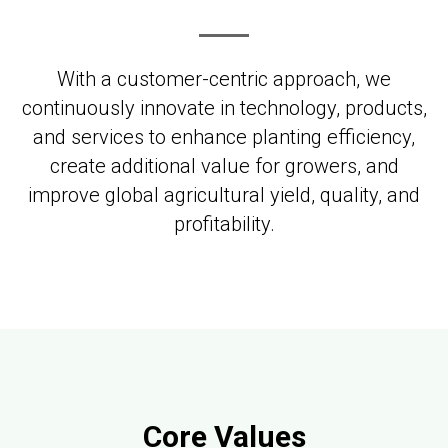
With a customer-centric approach, we
continuously innovate in technology, products,
and services to enhance planting efficiency,
create additional value for growers, and
improve global agricultural yield, quality, and
profitability.
Core Values