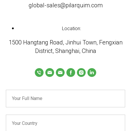
global-sales@pilarquim.com
Location:
1500 Hangtang Road, Jinhui Town, Fengxian
District, Shanghai, China