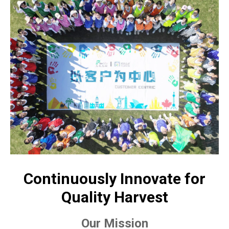
Continuously Innovate for
Quality Harvest
Our Mission