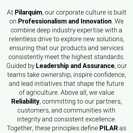
At
Pilarquim
, our corporate culture is built
on
Professionalism and Innovation
. We
combine deep industry expertise with a
relentless drive to explore new solutions,
ensuring that our products and services
consistently meet the highest standards.
Guided by
Leadership and Assurance
, our
teams take ownership, inspire confidence,
and lead initiatives that shape the future
of agriculture. Above all, we value
Reliability
, committing to our partners,
customers, and communities with
integrity and consistent excellence.
Together, these principles define
PILAR
as