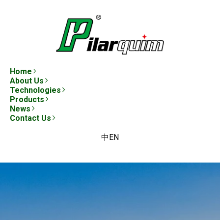
Home
About Us
Technologies
Products
News
Contact Us
中
EN