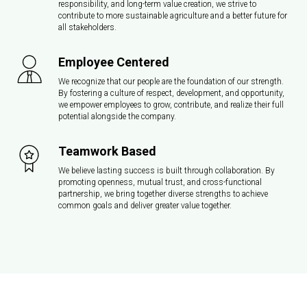
responsibility, and long-term value creation, we strive to
contribute to more sustainable agriculture and a better future for
all stakeholders.
Employee Centered
We recognize that our people are the foundation of our strength.
By fostering a culture of respect, development, and opportunity,
we empower employees to grow, contribute, and realize their full
potential alongside the company.
Teamwork Based
We believe lasting success is built through collaboration. By
promoting openness, mutual trust, and cross-functional
partnership, we bring together diverse strengths to achieve
common goals and deliver greater value together.