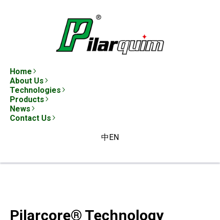
Home
About Us
Technologies
Products
News
Contact Us
中
EN
Pilarcore® Technology