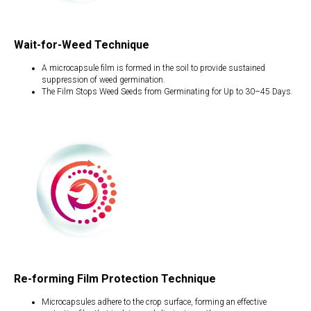
Wait-for-Weed Technique
A microcapsule film is formed in the soil to provide sustained
suppression of weed germination.
The Film Stops Weed Seeds from Germinating for Up to 30–45 Days.
Re-forming Film Protection Technique
Microcapsules adhere to the crop surface, forming an effective