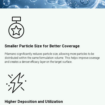
Smaller Particle Size for Better Coverage
Pilarnano significantly reduces particle size, allowing more particles to be
distributed within the same formulation volume. This helps improve coverage
and creates a denser efficacy layer on the target surface.
Higher Deposition and Utilization