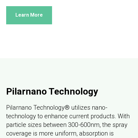
Learn More
Pilarnano Technology
Pilarnano Technology® utilizes nano-
technology to enhance current products. With
particle sizes between 300-600nm, the spray
coverage is more uniform, absorption is