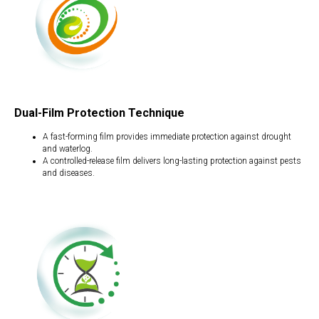
Dual-Film Protection Technique
A fast-forming film provides immediate protection against drought
and waterlog.
A controlled-release film delivers long-lasting protection against pests
and diseases.