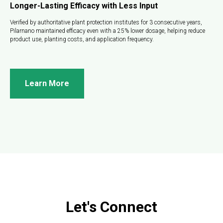
Longer-Lasting Efficacy with Less Input
Verified by authoritative plant protection institutes for 3 consecutive years,
Pilarnano maintained efficacy even with a 25% lower dosage, helping reduce
product use, planting costs, and application frequency.
Learn More
Let's Connect