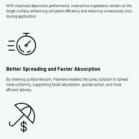
With improved deposition performance, more active ingredients remain on the
target surface, enhancing utilization efficiency and reducing unnecessary loss
during application.
Better Spreading and Faster Absorption
By lowering surface tension, Pilarnano enables the spray solution to spread
more uniformly, supporting faster absorption, quicker action, and more
efficient delivery.