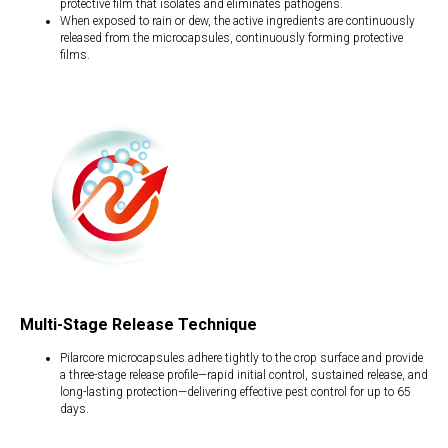
protective film that isolates and eliminates pathogens.
When exposed to rain or dew, the active ingredients are continuously
released from the microcapsules, continuously forming protective
films.
Multi-Stage Release Technique
Pilarcore microcapsules adhere tightly to the crop surface and provide
a three-stage release profile—rapid initial control, sustained release, and
long-lasting protection—delivering effective pest control for up to 65
days.