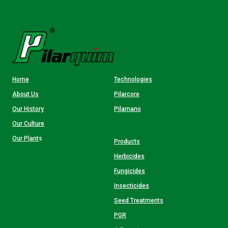
Home
Technologies
About Us
Pilarcore
Our History
Pilarnano
Our Culture
Our Plant
s
Products
Herbicides
Fungicides
Insecticides
Seed Treatments
PGR