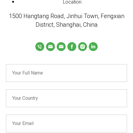
Location:
1500 Hangtang Road, Jinhui Town, Fengxian
District, Shanghai, China