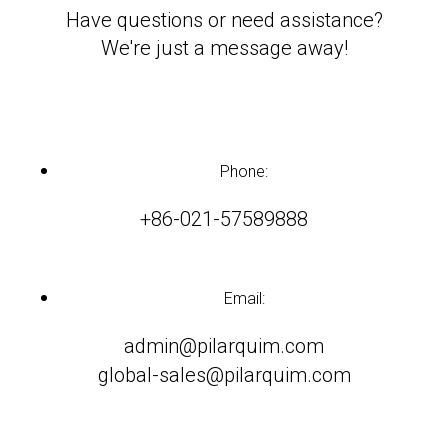
Have questions or need assistance?
We're just a message away!
Phone:
+86-021-57589888
Email:
admin@pilarquim.com
global-sales@pilarquim.com