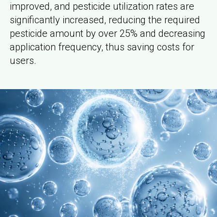
improved, and pesticide utilization rates are
significantly increased, reducing the required
pesticide amount by over 25% and decreasing
application frequency, thus saving costs for
users.