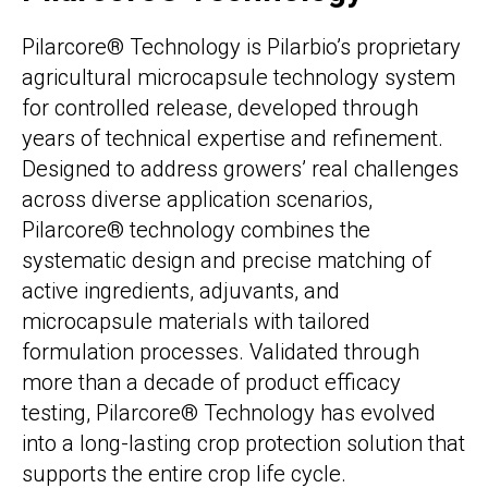
Pilarcore® Technology is Pilarbio’s proprietary
agricultural microcapsule technology system
for controlled release, developed through
years of technical expertise and refinement.
Designed to address growers’ real challenges
across diverse application scenarios,
Pilarcore® technology combines the
systematic design and precise matching of
active ingredients, adjuvants, and
microcapsule materials with tailored
formulation processes. Validated through
more than a decade of product efficacy
testing, Pilarcore® Technology has evolved
into a long-lasting crop protection solution that
supports the entire crop life cycle.